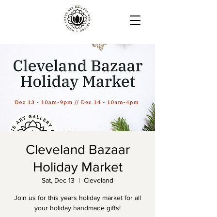
Cleveland Bazaar
Holiday Market
Sat, Dec 13
  |  
Cleveland
Join us for this years holiday market for all
your holiday handmade gifts!