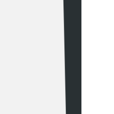
like normal. 

you must show up 15 min prior to your 
appointment 

-Wash the tattoo no more then 2-3x per 
day (or as needed to keep it clean) 

If more then 20 minutes late with no 
call no show you will forfeit your 
-Apply a thin layer of Aquaphor 
deposit

Healing Ointment® to your tattoo 2-3x 
visit, 
a day or as needed (make sure that the 
https://www.aliciavasquez.com/tattoob
ointment is thinly applied and 
ookinginfo to see more tattoo 
thoroughly absorbed. Do not allow 
booking info
thick or heavy layers of the product to 
sit on top of the skin for extended 
amount of time) 

Activities to AVOID: 

-Playing sports where you have a high 
risk of sliding or falling on the area 
where your fresh tattoo is located.
