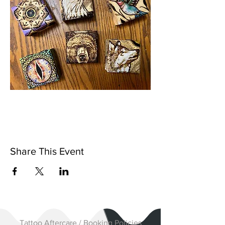
Share This Event
Tattoo Aftercare / Booking Policies