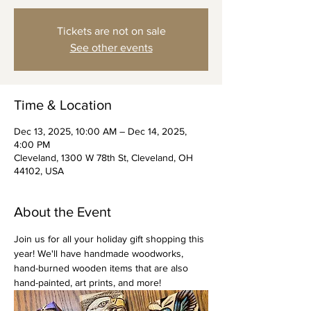
Tickets are not on sale
See other events
Time & Location
Dec 13, 2025, 10:00 AM – Dec 14, 2025,
4:00 PM
Cleveland, 1300 W 78th St, Cleveland, OH
44102, USA
About the Event
Join us for all your holiday gift shopping this 
year! We'll have handmade woodworks, 
hand-burned wooden items that are also 
hand-painted, art prints, and more!