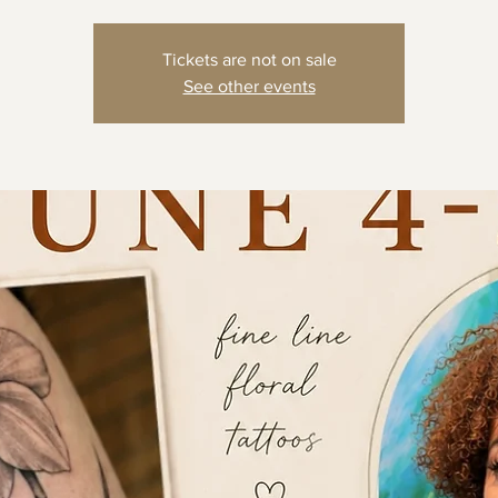
Tickets are not on sale
See other events