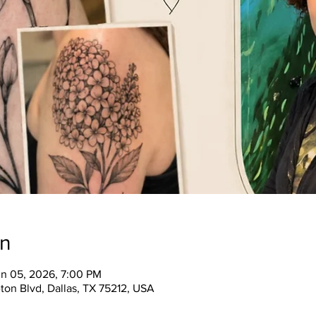
on
un 05, 2026, 7:00 PM
ton Blvd, Dallas, TX 75212, USA