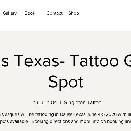
Gallery
Book
Contact
Shop
as Texas- Tattoo 
Spot
Thu, Jun 04
  |  
Singleton Tattoo
a Vasquez will be tattooing in Dallas Texas June 4-5 2026 with l
pots available ! Booking directions and more info on booking lin