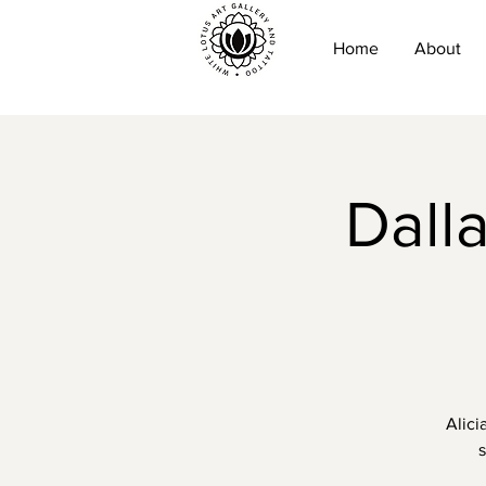
Home
About
Dall
Alici
s