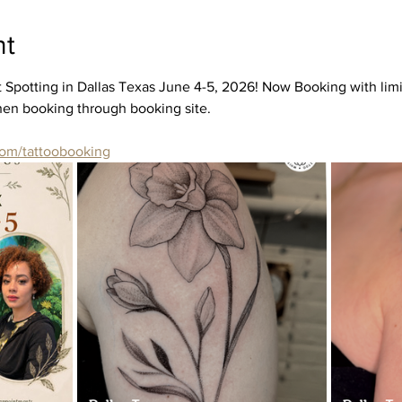
nt
 Spotting in Dallas Texas June 4-5, 2026! Now Booking with limit
when booking through booking site. 
com/tattoobooking