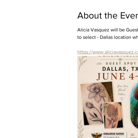
About the Eve
Alicia Vasquez will be Guest
to select - Dallas location 
https://www.aliciavasquez.