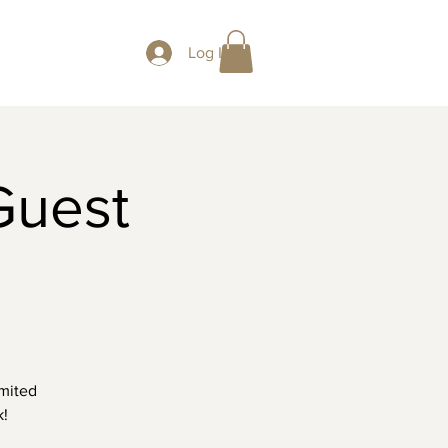
Log In
Guest
imited
k!