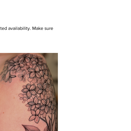
ed availability. Make sure 