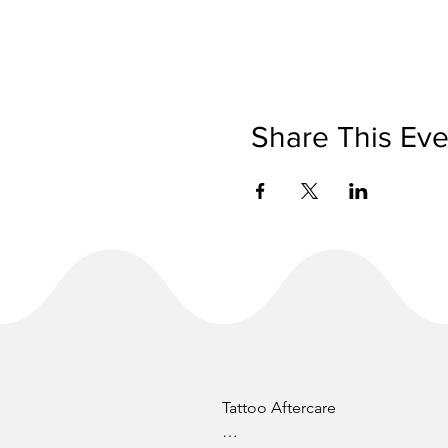
Share This Eve
Tattoo Aftercare
