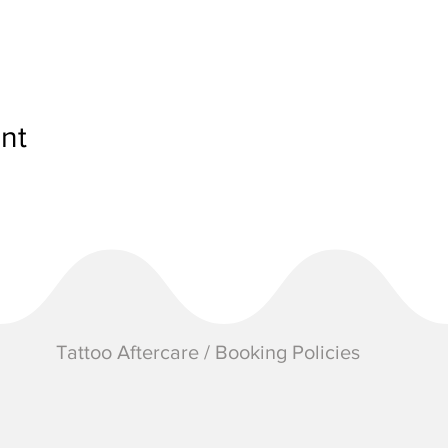
nt
Tattoo Aftercare / Booking Policies