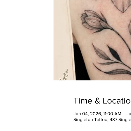
Time & Locati
Jun 04, 2026, 11:00 AM – J
Singleton Tattoo, 437 Single